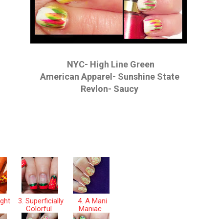
NYC- High Line Green
American Apparel- Sunshine State
Revlon- Saucy
ight
3. Superficially
4. A Mani
r
Colorful
Maniac