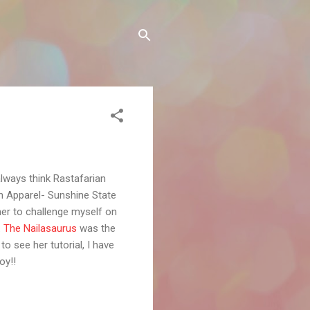
always think Rastafarian
an Apparel- Sunshine State
mer to challenge myself on
.
The Nailasaurus
was the
to see her tutorial, I have
oy!!