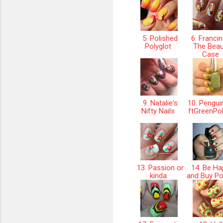
5. Polished
6. Franci
Polyglot
The Beau
Case
9. Natalie's
10. Pengui
Nifty Nails
ftGreenPo
13. Passion or
14. Be Ha
kinda
and Buy Po