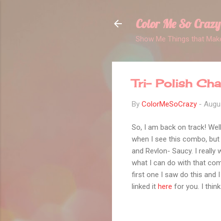
Color Me So Crazy
Show Me Things that Make
Tri- Polish Ch
By
ColorMeSoCrazy
-
Augu
So, I am back on track! Well
when I see this combo, but 
and Revlon- Saucy. I really
what I can do with that comb
first one I saw do this and 
linked it
here
for you. I thin