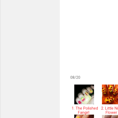
08/20
1. The Polished
2. Little N
Fangirl
Flowe