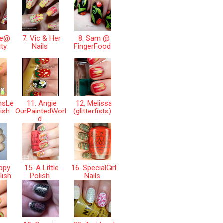
ne@
7. Vic & Her
8. Sam @
ty
Nails
FingerFood
nsLe
11. Angie
12. Melissa
lish
OurPaintedWorl
(glitterfists)
d
ppy
15. A Little
16. SpecialGirl
lish
Polish
Nails