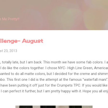
Skip to main content
 Me Pretty!!
allenge- August
st 23, 2013
, totally late, but I am back. This month we have some fab colors. I 
I do like the colors together. I chose NYC- High Line Green, Americ
 wanted to do all matte colors, but I decided for the creme and shim
o. This first one I did is the attempt at the famous "waterfall mani"
I have been putting it off just for the Crumpets TPC. If you would like 
k I can perfect it further, but I am pretty happy with it. Hope you all enj