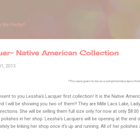
Skip to main content
 Me Pretty!!
er- Native American Collection
01, 2013
*This were given to me on a complimentary basis from 
esent to you Lessha's Lacquer first collection! It is the Native Ameri
 and I will be showing you two of them!! They are Mille Lacs Lake, La
rections. She will be selling them full size only for now at only $8.00 
st polishes in her shop. Leesha's Lacquers will be opening at the end of
finitely be linking her shop once it's up and running. All of her polishe