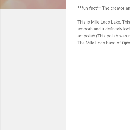
**fun fact** The creator an
This is Mille Lacs Lake. This
smooth and it definitely look
art polish.(This polish was
The Mille Locs band of Ojib