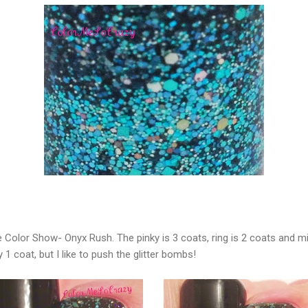
 Color Show- Onyx Rush. The pinky is 3 coats, ring is 2 coats and mid
 1 coat, but I like to push the glitter bombs!