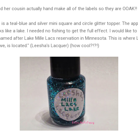
d her cousin actually hand make all of the labels so they are OOAK!!
 is a teal-blue and silver mini square and circle glitter topper. The ap
s like a lake. I needed no fishing to get the full effect. I would like t
 named after Lake Mille Lacs reservation in Minnesota. This is where 
we, is located." (Leesha's Lacquer) (how cool?!?!)