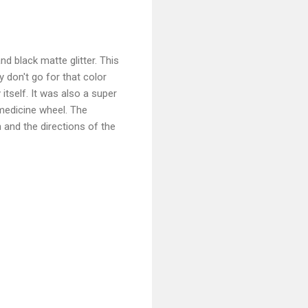
nd black matte glitter. This
lly don't go for that color
 itself. It was also a super
 medicine wheel. The
h and the directions of the