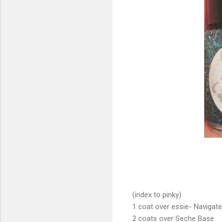
(index to pinky)
1 coat over essie- Navigat
2 coats over Seche Base