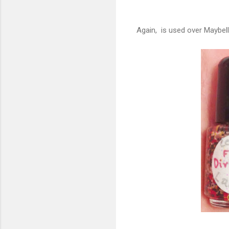
Again, is used over Maybell