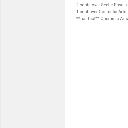
2 coats over Seche Base- 
1 coat over Cosmetic Arts
**fun fact** Cosmetic Arts 