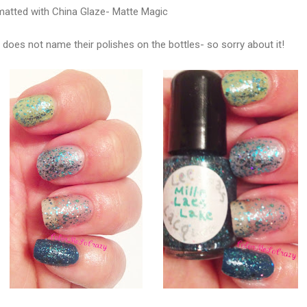
matted with China Glaze- Matte Magic
does not name their polishes on the bottles- so sorry about it!