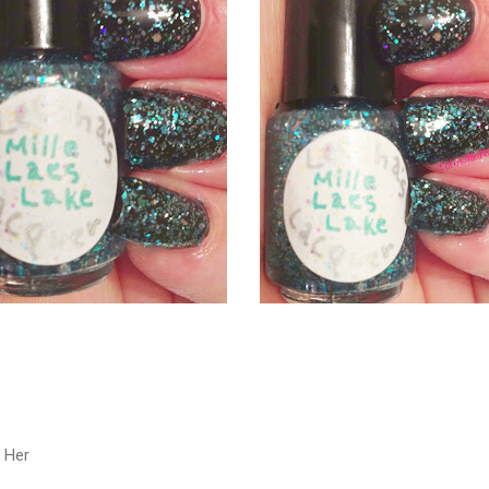
e Her