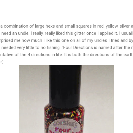
s a combination of large hexs and small squares in red, yellow, silver a
need an undie. I really, really liked this glitter once I applied it. I usua
urprised me how much I like this one on all of my undies I tried and by
needed very little to no fishing. "Four Directions is named after the
ative of the 4 directions in life. It is both the directions of the eart
r)