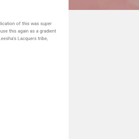
plication of this was super
o use this again as a gradient
Leesha's Lacquers tribe,