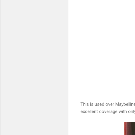
This is used over Maybelline
excellent coverage with only