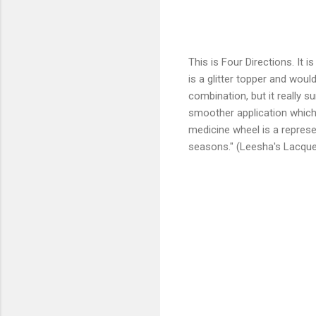
This is Four Directions. It i
is a glitter topper and would 
combination, but it really s
smoother application which 
medicine wheel is a represent
seasons." (Leesha's Lacque