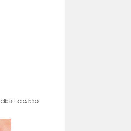
dle is 1 coat. It has