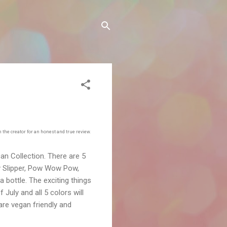
the creator for an honest and true review.
can Collection. There are 5
dy Slipper, Pow Wow Pow,
a bottle. The exciting things
 July and all 5 colors will
s are vegan friendly and