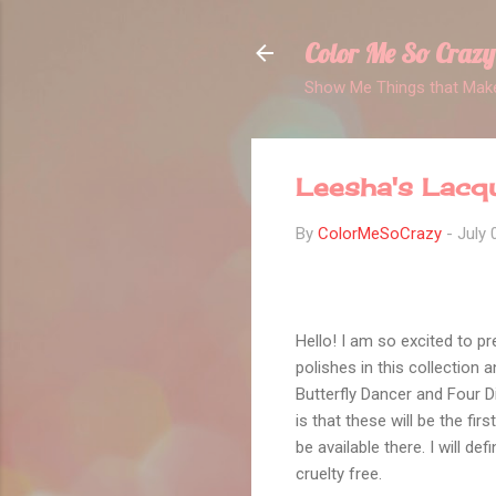
Color Me So Crazy
Show Me Things that Make
Leesha's Lacqu
By
ColorMeSoCrazy
-
July 
Hello! I am so excited to pr
polishes in this collection
Butterfly Dancer and Four Di
is that these will be the fir
be available there. I will de
cruelty free.