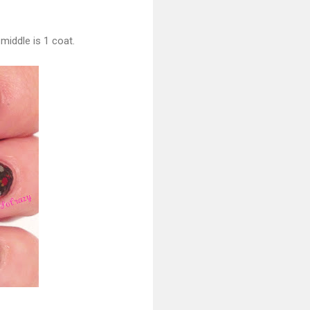
middle is 1 coat.