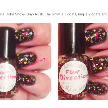
ine Color Show- Onyx Rush. The pinky is 3 coats, ring is 2 coats and 