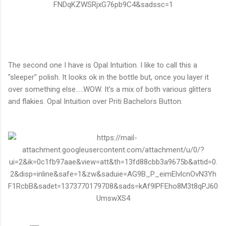
The second one I have is Opal Intuition. I like to call this a
"sleeper" polish. It looks ok in the bottle but, once you layer it
over something else.....WOW. It's a mix of both various glitters
and flakies. Opal Intuition over Priti Bachelors Button.