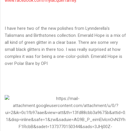
www.facebook.com/
mylacquerfamily
.
I have here two of the new polishes from Lynnderella's
Talismans and Birthstones collection. Emerald Hope is a mix of
all kind of green glitter in a clear base. There are some very
small black glitters in there too. I was really surprised at how
complex it was for being a one-color-polish. Emerald Hope is
over Polar Bare by OPI