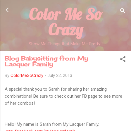
Color Me So
Skip to main content
Crazy
Show Me Things that Make Me Pretty!!
Blog Babysitting from My
Lacquer Family
By
ColorMeSoCrazy
-
July 22, 2013
A special thank you to Sarah for sharing her amazing
combinations! Be sure to check out her FB page to see more
of her combos!
Hello! My name is Sarah from My Lacquer Family.