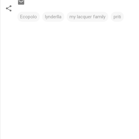
Ecopolo
lynderlla
my lacquer family
priti
C
o
m
m
e
n
t
s