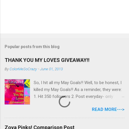
Popular posts from this blog
THANK YOU MY LOVES GIVEAWAY!!
By
ColorMeSoCrazy
-
June 01, 2013
So, I hit all my May Goals!! Well, to be honest, I
killed my May Goals!! As a reminder, they were:
1. Hit 350 followers 2. Post everyday- only
missing 2 max 3. Use at least half of my
READ MORE--->
untrieds I have 477 Followers, I posted
EVERYDAY- missing 0!, and I used at least of
half of my untireds. I stocked that pile back up,
Zoya Pinks! Comparison Post