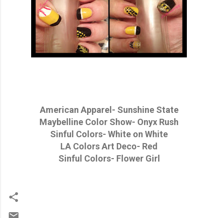
American Apparel- Sunshine State
Maybelline Color Show- Onyx Rush
Sinful Colors- White on White
LA Colors Art Deco- Red
Sinful Colors- Flower Girl