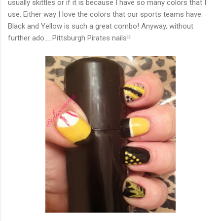
usually skittles or if it is because I have so many colors that I
use. Either way I love the colors that our sports teams have.
Black and Yellow is such a great combo! Anyway, without
further ado.... Pittsburgh Pirates nails!!