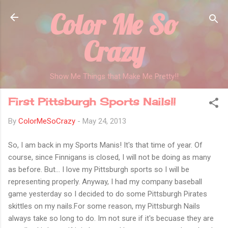
Color Me So
Skip to main content
Crazy
Show Me Things that Make Me Pretty!!
First Pittsburgh Sports Nails!!
By
ColorMeSoCrazy
-
May 24, 2013
So, I am back in my Sports Manis! It's that time of year. Of
course, since Finnigans is closed, I will not be doing as many
as before. But... I love my Pittsburgh sports so I will be
representing properly. Anyway, I had my company baseball
game yesterday so I decided to do some Pittsburgh Pirates
skittles on my nails.For some reason, my Pittsburgh Nails
always take so long to do. Im not sure if it's becuase they are