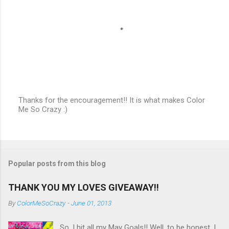
s
Thanks for the encouragement!! It is what makes Color
Me So Crazy :)
P
o
s
t
a
C
Popular posts from this blog
o
m
m
THANK YOU MY LOVES GIVEAWAY!!
e
n
By
ColorMeSoCrazy
-
June 01, 2013
t
So, I hit all my May Goals!! Well, to be honest, I