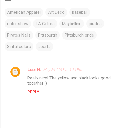
American Apparel
Art Deco
baseball
color show
LA Colors
Maybelline
pirates
Pirates Nails
Pittsburgh
Pittsburgh pride
Sinful colors
sports
Lisa N.
May 24, 2013 at 1:24 PM
C
Really nice! The yellow and black looks good
o
together :)
m
REPLY
m
e
n
t