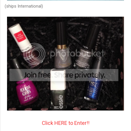
(ships International)
Click HERE to Enter!!