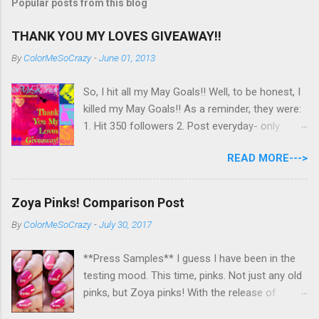
Popular posts from this blog
o
m
m
THANK YOU MY LOVES GIVEAWAY!!
e
n
By
ColorMeSoCrazy
-
June 01, 2013
t
So, I hit all my May Goals!! Well, to be honest, I
killed my May Goals!! As a reminder, they were:
1. Hit 350 followers 2. Post everyday- only
missing 2 max 3. Use at least half of my
READ MORE--->
untrieds I have 477 Followers, I posted
EVERYDAY- missing 0!, and I used at least of
half of my untireds. I stocked that pile back up,
Zoya Pinks! Comparison Post
though! So as promised, here is my giveaway
By
ColorMeSoCrazy
-
July 30, 2017
to you for loving me so much! Here are the
rules: Only eligible to my US followers- sorry
**Press Samples** I guess I have been in the
International ladies! Stay tuned. Giveaway Ends
testing mood. This time, pinks. Not just any old
6/30 at 11:55pm. I will pick a winner within a
pinks, but Zoya pinks! With the release of
week of the giveaway ending. There are 4
Wanderlust, I got thinking about all the different
mandatory entries. You can fill out the rest for