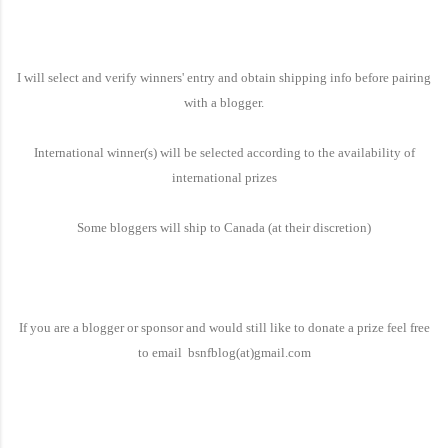
I will select and verify winners' entry and obtain shipping info before pairing
with a blogger.
International winner(s) will be selected according to the availability of
international prizes
Some bloggers will ship to
Canada
(at their discretion)
If you are a blogger or sponsor and would still like to donate a prize feel free
to email bsnfblog(at)gmail.com