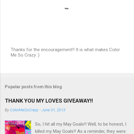
Thanks for the encouragement!! It is what makes Color
Me So Crazy :)
P
o
s
t
a
C
Popular posts from this blog
o
m
m
THANK YOU MY LOVES GIVEAWAY!!
e
n
By
ColorMeSoCrazy
-
June 01, 2013
t
So, I hit all my May Goals!! Well, to be honest, I
killed my May Goals!! As a reminder, they were: