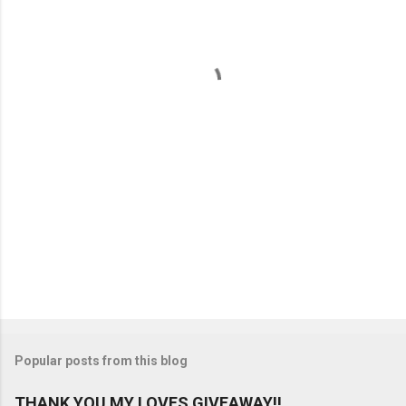
e
n
t
s
Popular posts from this blog
THANK YOU MY LOVES GIVEAWAY!!