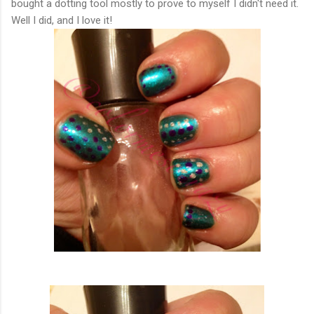
bought a dotting tool mostly to prove to myself I didn't need it.
Well I did, and I love it!