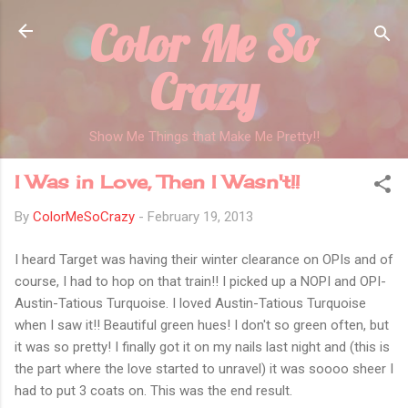
Color Me So
Skip to main content
Crazy
Show Me Things that Make Me Pretty!!
I Was in Love, Then I Wasn't!!
By
ColorMeSoCrazy
-
February 19, 2013
I heard Target was having their winter clearance on OPIs and of
course, I had to hop on that train!! I picked up a NOPI and OPI-
Austin-Tatious Turquoise. I loved Austin-Tatious Turquoise
when I saw it!! Beautiful green hues! I don't so green often, but
it was so pretty! I finally got it on my nails last night and (this is
the part where the love started to unravel) it was soooo sheer I
had to put 3 coats on. This was the end result.