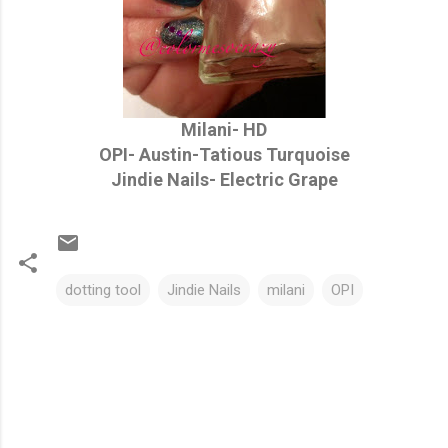
Milani- HD
OPI- Austin-Tatious Turquoise
Jindie Nails- Electric Grape
dotting tool
Jindie Nails
milani
OPI
C
o
m
m