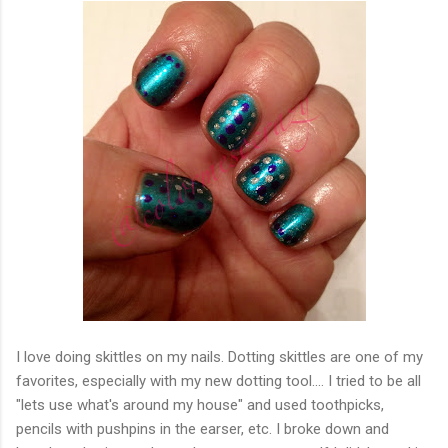
I love doing skittles on my nails. Dotting skittles are one of my
favorites, especially with my new dotting tool.... I tried to be all
"lets use what's around my house" and used toothpicks,
pencils with pushpins in the earser, etc. I broke down and