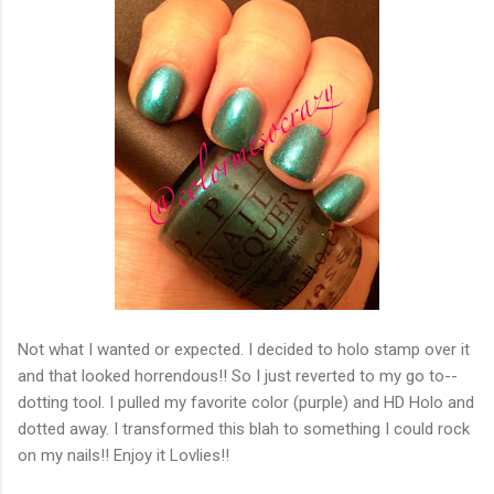
Not what I wanted or expected. I decided to holo stamp over it
and that looked horrendous!! So I just reverted to my go to--
dotting tool. I pulled my favorite color (purple) and HD Holo and
dotted away. I transformed this blah to something I could rock
on my nails!! Enjoy it Lovlies!!