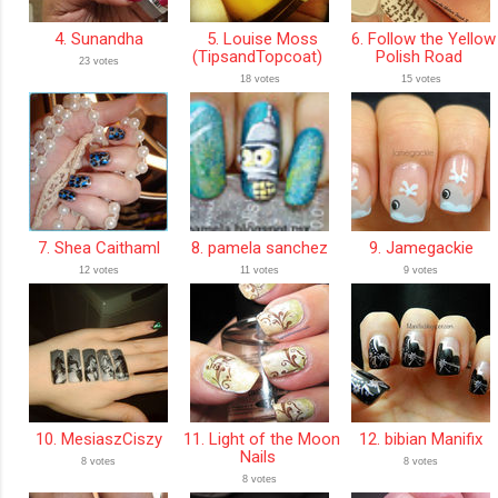
4. Sunandha
5. Louise Moss
6. Follow the Yellow
(TipsandTopcoat)
Polish Road
23 votes
18 votes
15 votes
7. Shea Caithaml
8. pamela sanchez
9. Jamegackie
12 votes
11 votes
9 votes
10. MesiaszCiszy
11. Light of the Moon
12. bibian Manifix
Nails
8 votes
8 votes
8 votes