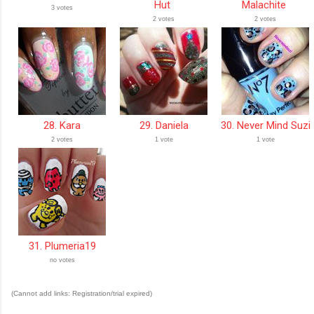
Hut
Malachite
3 votes
2 votes
2 votes
28. Kara
29. Daniela
30. Never Mind Suzi
2 votes
1 vote
1 vote
31. Plumeria19
no votes
(Cannot add links: Registration/trial expired)