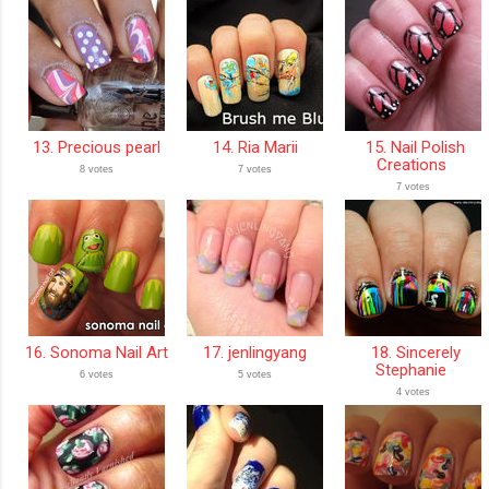
13. Precious pearl
14. Ria Marii
15. Nail Polish
Creations
8 votes
7 votes
7 votes
16. Sonoma Nail Art
17. jenlingyang
18. Sincerely
Stephanie
6 votes
5 votes
4 votes