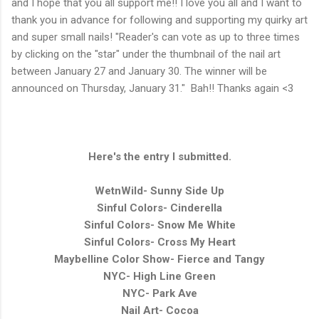
and I hope that you all support me!!
I love you all and I want to
thank you in advance for following and supporting my quirky art
and super small nails! "Reader's can vote as up to three times
by clicking on the "star" under the thumbnail of the nail art
between January 27 and January 30. The winner will be
announced on Thursday, January 31."
Bah!! Thanks again <3
Here's the entry I submitted.
WetnWild- Sunny Side Up
Sinful Colors- Cinderella
Sinful Colors- Snow Me White
Sinful Colors- Cross My Heart
Maybelline Color Show- Fierce and Tangy
NYC- High Line Green
NYC- Park Ave
Nail Art- Cocoa