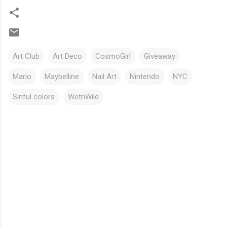
Art Club
Art Deco
CosmoGirl
Giveaway
Mario
Maybelline
Nail Art
Nintendo
NYC
Sinful colors
WetnWild
C
o
m
m
e
n
t
s