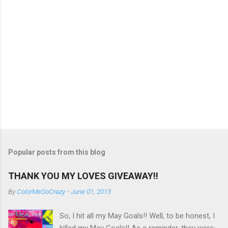
Popular posts from this blog
THANK YOU MY LOVES GIVEAWAY!!
By
ColorMeSoCrazy
-
June 01, 2013
So, I hit all my May Goals!! Well, to be honest, I