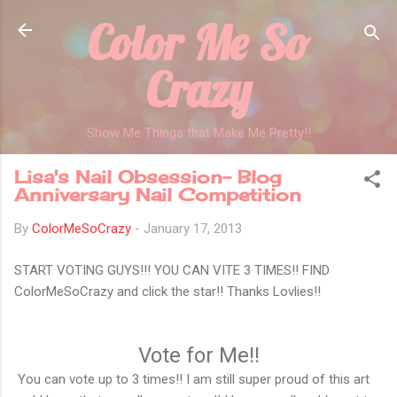
Color Me So
Skip to main content
Crazy
Show Me Things that Make Me Pretty!!
Lisa's Nail Obsession- Blog
Anniversary Nail Competition
By
ColorMeSoCrazy
-
January 17, 2013
START VOTING GUYS!!! YOU CAN VITE 3 TIMES!! FIND
ColorMeSoCrazy and click the star!! Thanks Lovlies!!
Vote for Me!!
You can vote up to 3 times!! I am still super proud of this art