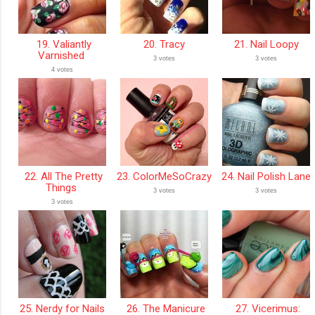
19. Valiantly
20. Tracy
21. Nail Loopy
Varnished
3 votes
3 votes
4 votes
22. All The Pretty
23. ColorMeSoCrazy
24. Nail Polish Lane
Things
3 votes
3 votes
3 votes
25. Nerdy for Nails
26. The Manicure
27. Vicerimus: