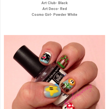
Art Club- Black
Art Deco- Red
Cosmo Girl- Powder White