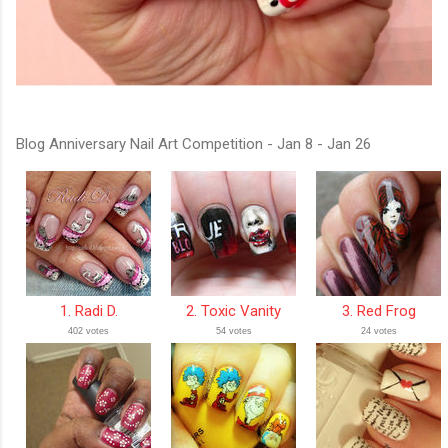
Blog Anniversary Nail Art Competition - Jan 8 - Jan 26
1. Radi D.
2. Toxic Vanity
3. Red Frog
402 votes
54 votes
24 votes