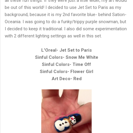
all these fun things. If they were just a little wider, my art would
be out of this world! I decided to use Jet Set to Paris as my
background, because it is my 2nd favorite blue- behind Sation-
Oceania. I was going to do a funky/trippy purple snowman, but
I decided to keep it traditional. I also did some experimentation
with 2 different lighting settings as well in this set.
L'Oreal- Jet Set to Paris
Sinful Colors- Snow Me White
Sinful Colors- Time Off
Sinful Colors- Flower Girl
Art Deco- Red