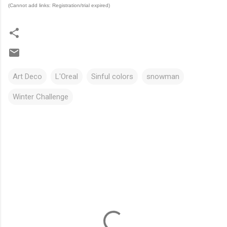
(Cannot add links: Registration/trial expired)
Art Deco
L'Oreal
Sinful colors
snowman
Winter Challenge
C
o
m
m
e
n
t
s