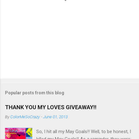
Popular posts from this blog
THANK YOU MY LOVES GIVEAWAY!!
By
ColorMeSoCrazy
-
June 01, 2013
So, I hit all my May Goals!! Well, to be honest, I
killed my May Goals!! As a reminder, they were: