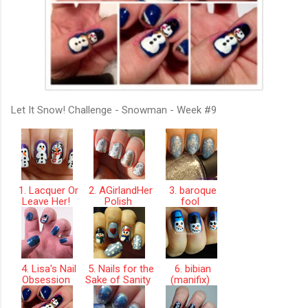
Let It Snow! Challenge - Snowman - Week #9
1. Lacquer Or
2. AGirlandHer
3. baroque
Leave Her!
Polish
fool
4. Lisa's Nail
5. Nails for the
6. bibian
Obsession
Sake of Sanity
(manifix)