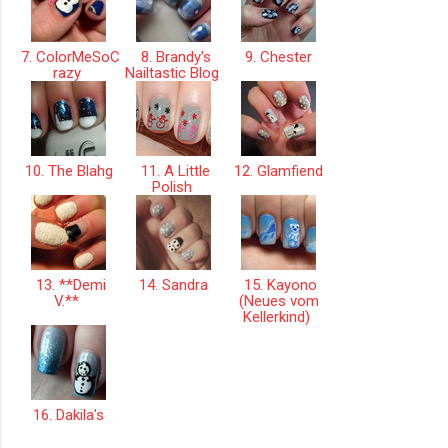
7. ColorMeSoC
8. Brandy's
9. Chester
razy
Nailtastic Blog
10. The Blahg
11. A Little
12. Glamfiend
Polish
13. **Demi
14. Sandra
15. Kayono
V.**
(Neues vom
Kellerkind)
16. Dakila's