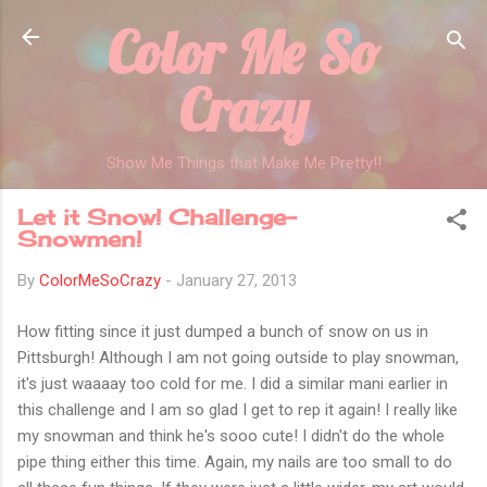
Color Me So
Skip to main content
Crazy
Show Me Things that Make Me Pretty!!
Let it Snow! Challenge-
Snowmen!
By
ColorMeSoCrazy
-
January 27, 2013
How fitting since it just dumped a bunch of snow on us in
Pittsburgh! Although I am not going outside to play snowman,
it's just waaaay too cold for me. I did a similar mani earlier in
this challenge and I am so glad I get to rep it again! I really like
my snowman and think he's sooo cute! I didn't do the whole
pipe thing either this time. Again, my nails are too small to do