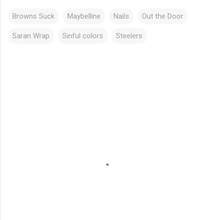
Browns Suck
Maybelline
Nails
Out the Door
Saran Wrap
Sinful colors
Steelers
C
o
m
m
e
n
t
s