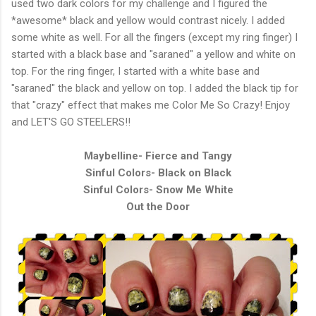
used two dark colors for my challenge and I figured the
*awesome* black and yellow would contrast nicely. I added
some white as well. For all the fingers (except my ring finger) I
started with a black base and "saraned" a yellow and white on
top. For the ring finger, I started with a white base and
"saraned" the black and yellow on top. I added the black tip for
that "crazy" effect that makes me Color Me So Crazy! Enjoy
and LET'S GO STEELERS!!
Maybelline- Fierce and Tangy
Sinful Colors- Black on Black
Sinful Colors- Snow Me White
Out the Door