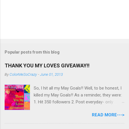
Popular posts from this blog
THANK YOU MY LOVES GIVEAWAY!!
By
ColorMeSoCrazy
-
June 01, 2013
So, I hit all my May Goals!! Well, to be honest, I
killed my May Goals!! As a reminder, they were:
1. Hit 350 followers 2. Post everyday- only
missing 2 max 3. Use at least half of my
READ MORE--->
untrieds I have 477 Followers, I posted
EVERYDAY- missing 0!, and I used at least of