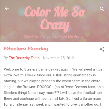
Color Me So
Skip to main content
Crazy
Show Me Things that Make Me Pretty!!
Steelers Sunday
By
The Dexterity Tests
-
November 25, 2012
Welcome to Steelers game day yet again!! We will need a little
extra love this week since our THIRD string quarterback is
starting, but we playing probably the worst team in the entire
league- the Browns...BOOOOO... (no offense Browns fans, its a
Steelers thing) Need I say more?!? I will leave the football talk
there and continue with some nail talk. So, I did a Saran mani
for a challenge last week and I wanted to give it another go. I