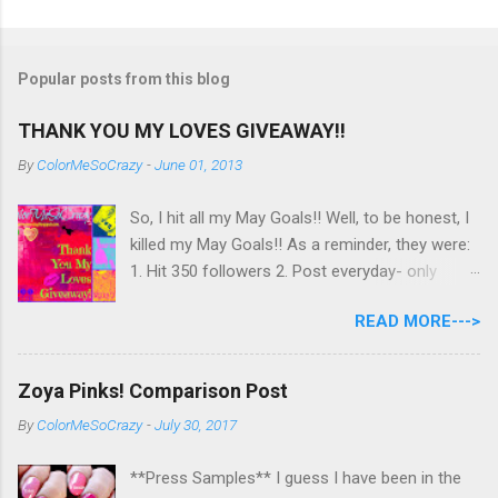
Popular posts from this blog
THANK YOU MY LOVES GIVEAWAY!!
By
ColorMeSoCrazy
-
June 01, 2013
So, I hit all my May Goals!! Well, to be honest, I
killed my May Goals!! As a reminder, they were:
1. Hit 350 followers 2. Post everyday- only
missing 2 max 3. Use at least half of my
READ MORE--->
untrieds I have 477 Followers, I posted
EVERYDAY- missing 0!, and I used at least of
half of my untireds. I stocked that pile back up,
Zoya Pinks! Comparison Post
though! So as promised, here is my giveaway
By
ColorMeSoCrazy
-
July 30, 2017
to you for loving me so much! Here are the
rules: Only eligible to my US followers- sorry
**Press Samples** I guess I have been in the
International ladies! Stay tuned. Giveaway Ends