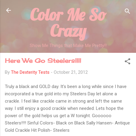
Color Me So
Skip to main content
Crazy
Show Me Things that Make Me Pretty!!
Here We Go Steelers!!!!
By
The Dexterity Tests
-
October 21, 2012
Truly a black and GOLD day. It's been a long while since I have
incorporated a true gold into my Steelers Day let alone a
crackle. I feel like crackle came in strong and left the same
way. I still enjoy a good crackle when needed. Lets hope the
power of the gold helps us get a W tonight. Goooooo
Steelers!!!! Sinful Colors- Black on Black Sally Hansen- Antique
Gold Crackle Hit Polish- Steelers