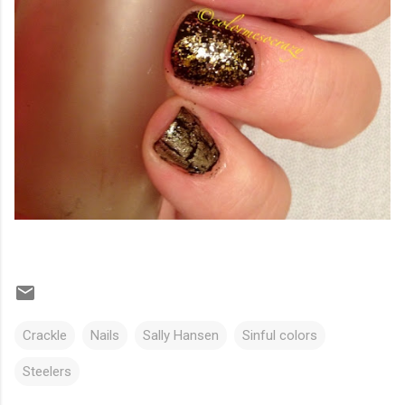
Crackle
Nails
Sally Hansen
Sinful colors
Steelers