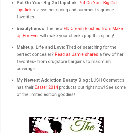
Put On Your Big Girl Lipstick
:
Put On Your Big Girl
Lipstick
reviews her spring and summer fragrance
favorites
beautyfiends
: The new
HD Cream Blushes from Make
Up For Ever
will make your cheeks pop this spring!
Makeup, Life and Love
: Tired of searching for the
perfect concealer?
Read as Jamie shares
a few of her
favorites- from drugstore bargains to maximum
coverage.
My Newest Addiction Beauty Blog
: LUSH Cosmetics
has their
Easter 2014
products out right now! See some
of the limited edition goodies!