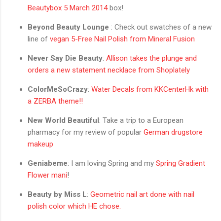
Beautybox 5 March 2014
box!
Beyond Beauty Lounge
: Check out swatches of a new
line of
vegan 5-Free Nail Polish from Mineral Fusion
Never Say Die Beauty
:
Allison takes the plunge and
orders a new statement necklace from Shoplately
ColorMeSoCrazy
:
Water Decals from KKCenterHk with
a ZERBA theme!!
New World Beautiful
: Take a trip to a European
pharmacy for my review of popular
German drugstore
makeup
Geniabeme
: I am loving Spring and my
Spring Gradient
Flower mani
!
Beauty by Miss L
:
Geometric nail art done with nail
polish color which HE chose.