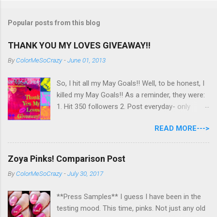
Popular posts from this blog
THANK YOU MY LOVES GIVEAWAY!!
By
ColorMeSoCrazy
-
June 01, 2013
So, I hit all my May Goals!! Well, to be honest, I
killed my May Goals!! As a reminder, they were:
1. Hit 350 followers 2. Post everyday- only
missing 2 max 3. Use at least half of my
READ MORE--->
untrieds I have 477 Followers, I posted
EVERYDAY- missing 0!, and I used at least of
half of my untireds. I stocked that pile back up,
Zoya Pinks! Comparison Post
though! So as promised, here is my giveaway
By
ColorMeSoCrazy
-
July 30, 2017
to you for loving me so much! Here are the
rules: Only eligible to my US followers- sorry
**Press Samples** I guess I have been in the
International ladies! Stay tuned. Giveaway Ends
testing mood. This time, pinks. Not just any old
6/30 at 11:55pm. I will pick a winner within a