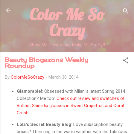
Color Me So
Skip to main content
Crazy
Show Me Things that Make Me Pretty!!
Beauty Blogazons Weekly
Roundup
By
ColorMeSoCrazy
-
March 30, 2014
Glamorable!
: Obsessed with Milani's latest Spring 2014
Collection? Me too!
Check out review and swatches of
Brilliant Shine lip glosses in Sweet Grapefruit and Coral
Crush
.
Lola's Secret Beauty Blog
: Love subscription beauty
boxes? Then ring in the warm weather with the fabulous